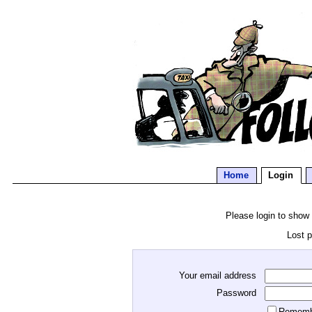
Home
Login
Please login to show
Lost 
Your email address
Password
Rememb