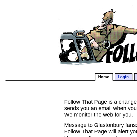
Home
Login
Follow That Page is a change d
sends you an email when you
We monitor the web for you.
Message to Glastonbury fans:
Follow That Page will alert yo