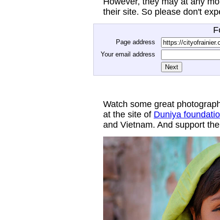
However, they may at any mom
their site. So please don't ex
F
Page address
Your email address
Watch some great photograph
at the site of
Duniya foundati
and Vietnam. And support thei