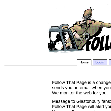
Home
Login
Follow That Page is a change d
sends you an email when you
We monitor the web for you.
Message to Glastonbury fans:
Follow That Page will alert yo