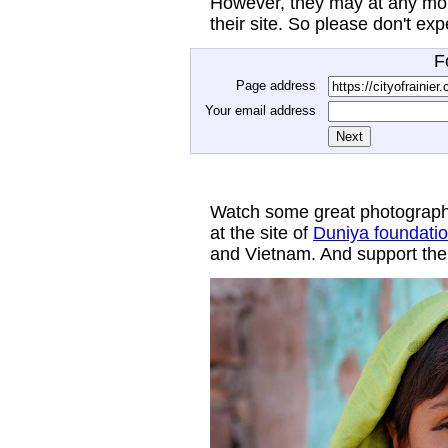
However, they may at any mom
their site. So please don't ex
F
Page address
Your email address
Watch some great photograph
at the site of
Duniya foundati
and Vietnam. And support thei