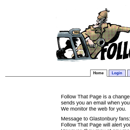
Home
Login
Follow That Page is a change d
sends you an email when you
We monitor the web for you.
Message to Glastonbury fans:
Follow That Page will alert yo