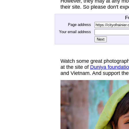
However, they may at any mom
their site. So please don't ex
F
Page address
Your email address
Watch some great photograph
at the site of
Duniya foundati
and Vietnam. And support thei