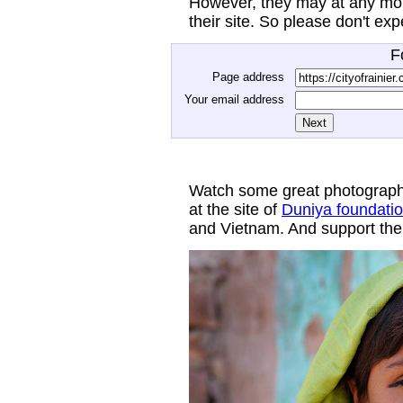
However, they may at any mom
their site. So please don't ex
F
Page address
Your email address
Watch some great photograph
at the site of
Duniya foundati
and Vietnam. And support thei