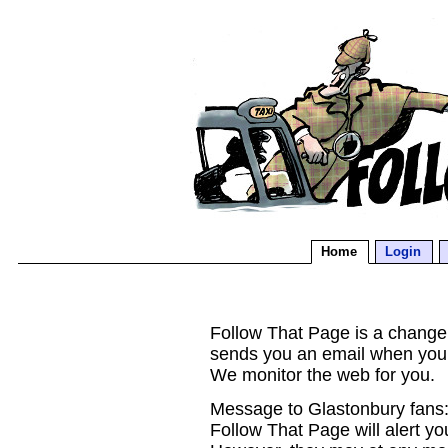
Home
Login
Follow That Page is a change d
sends you an email when you
We monitor the web for you.
Message to Glastonbury fans:
Follow That Page will alert yo