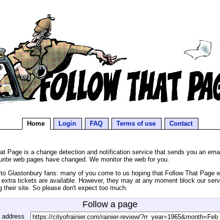
Home
Login
FAQ
Terms of use
Contact
at Page is a change detection and notification service that sends you an ema
urite web pages have changed. We monitor the web for you.
o Glastonbury fans: many of you come to us hoping that Follow That Page wil
extra tickets are available. However, they may at any moment block our serv
g their site. So please don't expect too much.
Follow a page
 address