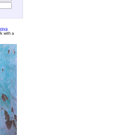
niya
rk with a