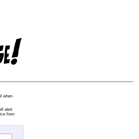
il when
l alert
ice from