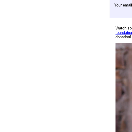
Your emai
Watch so
foundatio
donation!