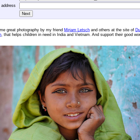
l address
me great photography by my friend
Mirjam Letsch
and others at the site of
Du
n
, that helps children in need in India and Vietnam. And support their good wo