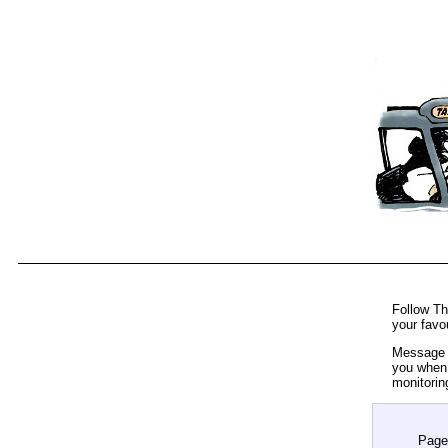
Follow Th
your favo
Message t
you when 
monitorin
Page