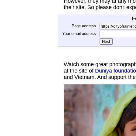
However, they may at any mom
their site. So please don't ex
F
Page address
Your email address
Watch some great photograph
at the site of
Duniya foundati
and Vietnam. And support thei