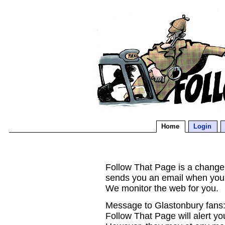
Home
Login
Follow That Page is a change d
sends you an email when you
We monitor the web for you.
Message to Glastonbury fans:
Follow That Page will alert yo