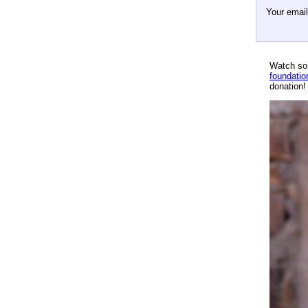
Your emai
Watch so
foundatio
donation!