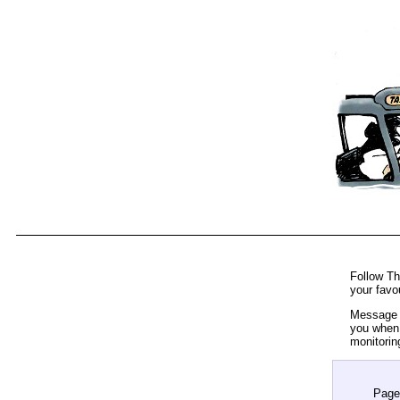
Follow Th
your favo
Message t
you when 
monitorin
Page