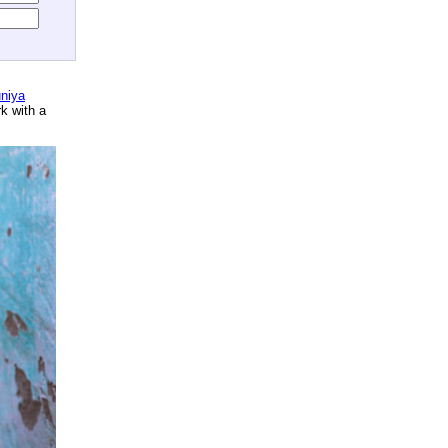
niya
rk with a