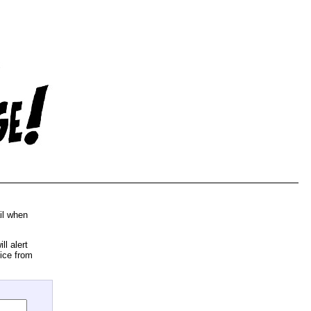
il when
l alert
ice from