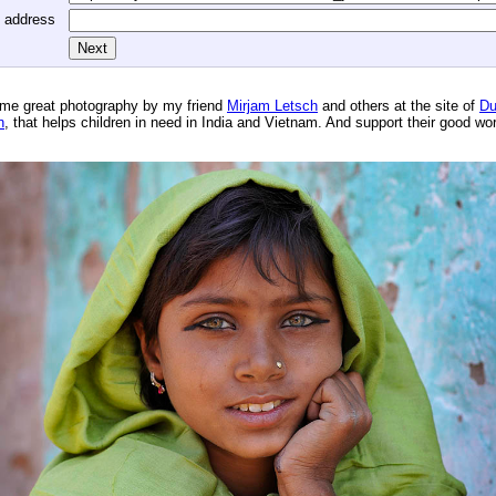
l address
me great photography by my friend
Mirjam Letsch
and others at the site of
Du
n
, that helps children in need in India and Vietnam. And support their good wo