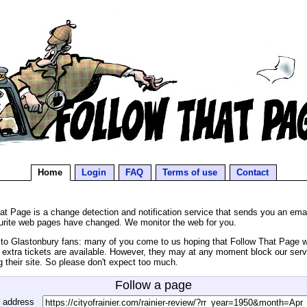
Home
Login
FAQ
Terms of use
Contact
at Page is a change detection and notification service that sends you an ema
urite web pages have changed. We monitor the web for you.
o Glastonbury fans: many of you come to us hoping that Follow That Page wil
extra tickets are available. However, they may at any moment block our serv
g their site. So please don't expect too much.
Follow a page
 address