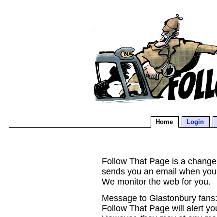
Home
Login
Follow That Page is a change d
sends you an email when you
We monitor the web for you.
Message to Glastonbury fans:
Follow That Page will alert yo