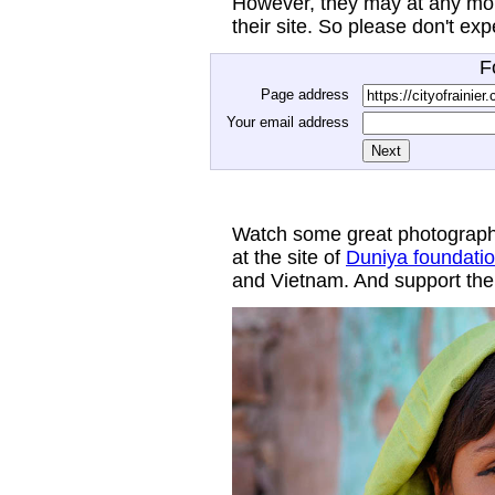
However, they may at any mom
their site. So please don't ex
F
Page address
Your email address
Watch some great photograph
at the site of
Duniya foundati
and Vietnam. And support thei