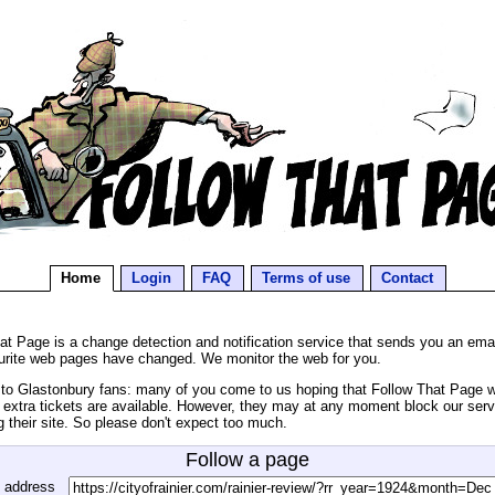
Home
Login
FAQ
Terms of use
Contact
at Page is a change detection and notification service that sends you an ema
urite web pages have changed. We monitor the web for you.
o Glastonbury fans: many of you come to us hoping that Follow That Page wil
extra tickets are available. However, they may at any moment block our serv
g their site. So please don't expect too much.
Follow a page
 address