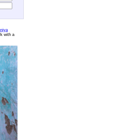
niya
rk with a