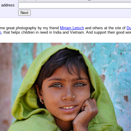
l address
me great photography by my friend
Mirjam Letsch
and others at the site of
Du
n
, that helps children in need in India and Vietnam. And support their good wo