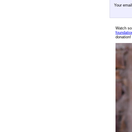
Your emai
Watch so
foundatio
donation!