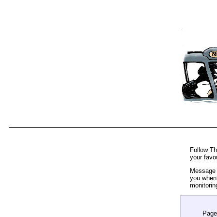
Follow Th
your favo
Message t
you when 
monitorin
Page