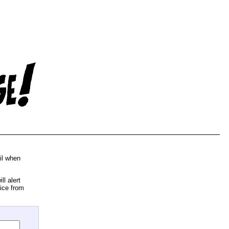
il when
l alert
ice from