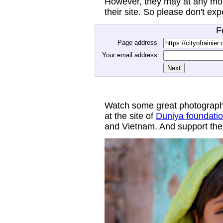
However, they may at any mom
their site. So please don't ex
F
Page address
Your email address
Watch some great photograph
at the site of
Duniya foundati
and Vietnam. And support thei