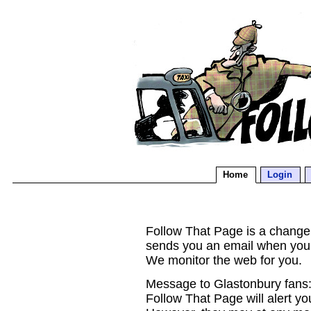
Home
Login
Follow That Page is a change d
sends you an email when you
We monitor the web for you.
Message to Glastonbury fans:
Follow That Page will alert yo