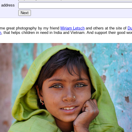
l address
me great photography by my friend
Mirjam Letsch
and others at the site of
Du
n
, that helps children in need in India and Vietnam. And support their good wo