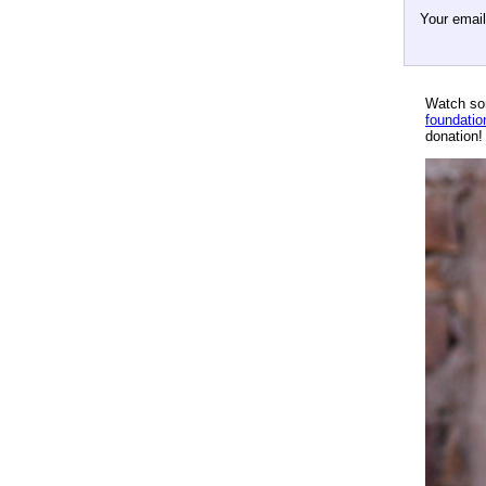
Your emai
Watch so
foundatio
donation!