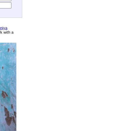
niya
rk with a