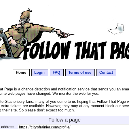
Home
Login
FAQ
Terms of use
Contact
at Page is a change detection and notification service that sends you an ema
urite web pages have changed. We monitor the web for you.
o Glastonbury fans: many of you come to us hoping that Follow That Page wil
extra tickets are available. However, they may at any moment block our serv
g their site. So please don't expect too much.
Follow a page
 address