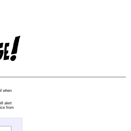
il when
l alert
ice from