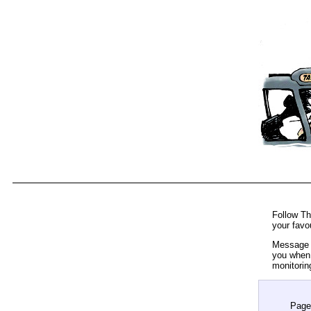
Follow Th
your favo
Message t
you when 
monitorin
Page