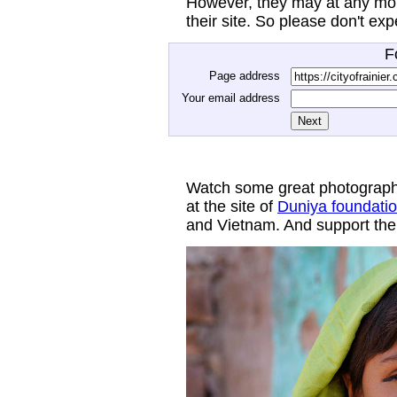
However, they may at any mom
their site. So please don't ex
F
Page address
Your email address
Watch some great photograph
at the site of
Duniya foundati
and Vietnam. And support thei