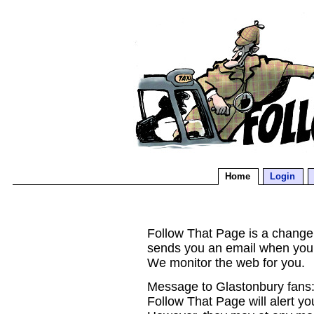
Home
Login
Follow That Page is a change d
sends you an email when you
We monitor the web for you.
Message to Glastonbury fans:
Follow That Page will alert yo