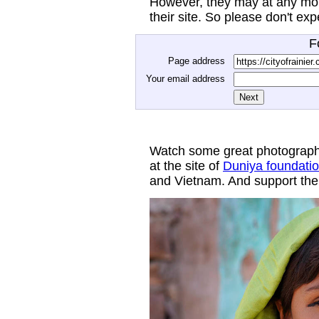
However, they may at any mom
their site. So please don't ex
F
Page address
Your email address
Watch some great photograph
at the site of
Duniya foundati
and Vietnam. And support thei