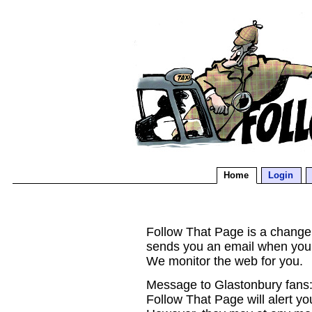
Home
Login
Follow That Page is a change d
sends you an email when you
We monitor the web for you.
Message to Glastonbury fans:
Follow That Page will alert yo