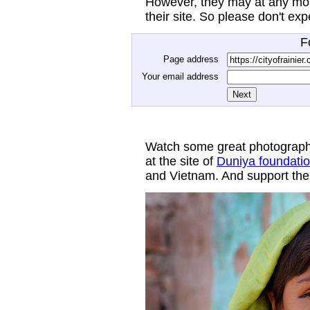
However, they may at any mom
their site. So please don't ex
F
Page address
Your email address
Watch some great photograph
at the site of
Duniya foundati
and Vietnam. And support thei