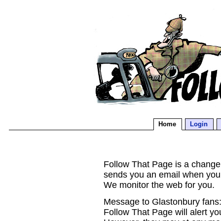
Home
Login
Follow That Page is a change d
sends you an email when you
We monitor the web for you.
Message to Glastonbury fans:
Follow That Page will alert yo