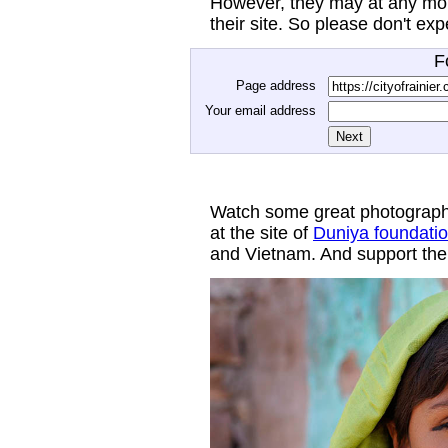
However, they may at any mom
their site. So please don't ex
F
Page address
Your email address
Watch some great photograph
at the site of
Duniya foundati
and Vietnam. And support thei