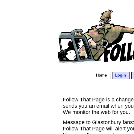
Home
Login
Follow That Page is a change d
sends you an email when you
We monitor the web for you.
Message to Glastonbury fans:
Follow That Page will alert yo