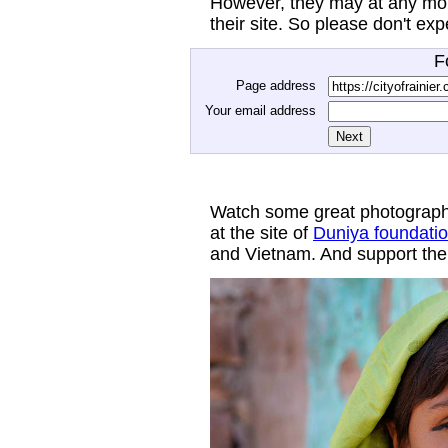
However, they may at any mom
their site. So please don't ex
F
Page address
Your email address
Watch some great photograph
at the site of
Duniya foundati
and Vietnam. And support thei