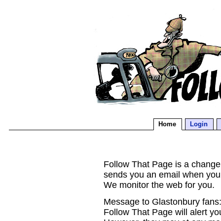
Home
Login
Follow That Page is a change d
sends you an email when you
We monitor the web for you.
Message to Glastonbury fans:
Follow That Page will alert yo