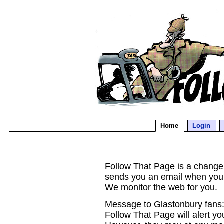
Home
Login
Follow That Page is a change d
sends you an email when you
We monitor the web for you.
Message to Glastonbury fans:
Follow That Page will alert yo