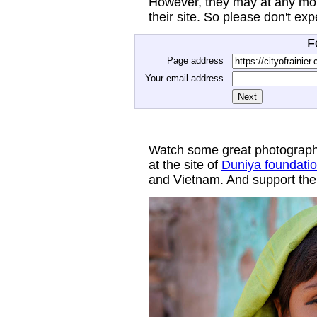
However, they may at any mom
their site. So please don't ex
F
Page address
Your email address
Watch some great photograph
at the site of
Duniya foundati
and Vietnam. And support thei