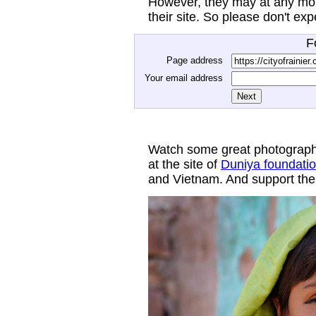
However, they may at any mom
their site. So please don't ex
F
Page address
Your email address
Watch some great photograph
at the site of
Duniya foundati
and Vietnam. And support thei