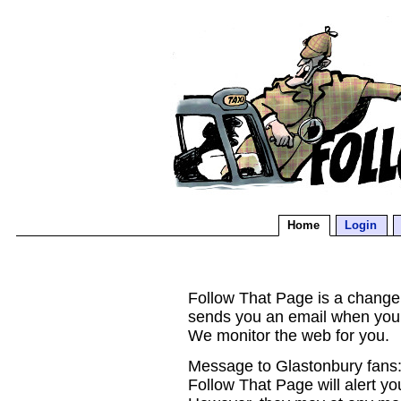
Home
Login
Follow That Page is a change d
sends you an email when you
We monitor the web for you.
Message to Glastonbury fans:
Follow That Page will alert yo