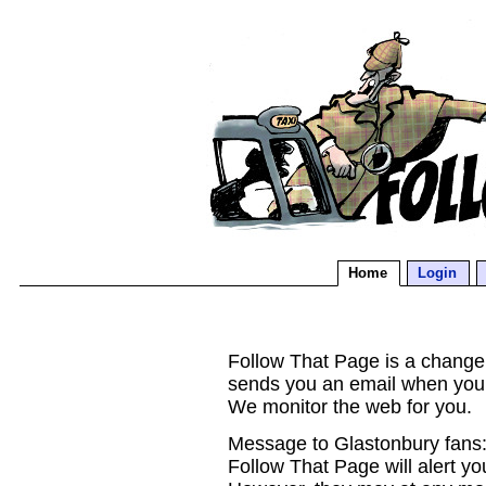
Home
Login
Follow That Page is a change d
sends you an email when you
We monitor the web for you.
Message to Glastonbury fans:
Follow That Page will alert yo