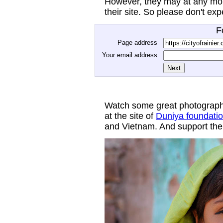
However, they may at any mom
their site. So please don't ex
F
Page address
Your email address
Watch some great photograph
at the site of
Duniya foundati
and Vietnam. And support thei