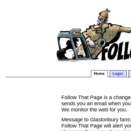
Home
Login
Follow That Page is a change d
sends you an email when you
We monitor the web for you.
Message to Glastonbury fans:
Follow That Page will alert yo