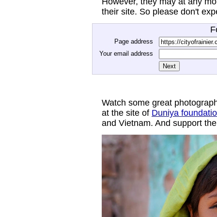
However, they may at any mom
their site. So please don't ex
F
Page address
Your email address
Watch some great photograph
at the site of
Duniya foundati
and Vietnam. And support thei