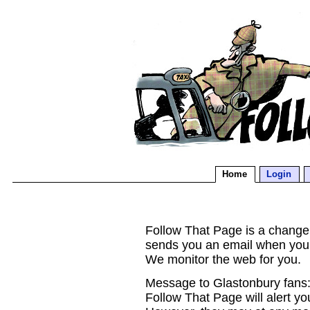
Home
Login
Follow That Page is a change d
sends you an email when you
We monitor the web for you.
Message to Glastonbury fans:
Follow That Page will alert yo