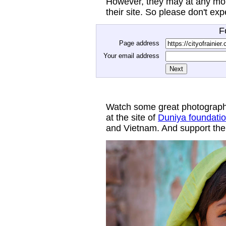
However, they may at any mom
their site. So please don't ex
F
Page address
Your email address
Watch some great photograph
at the site of
Duniya foundati
and Vietnam. And support thei